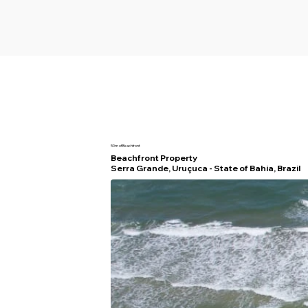
50m of Beachfront
Beachfront Property
Serra Grande, Uruçuca - State of Bahia, Brazil