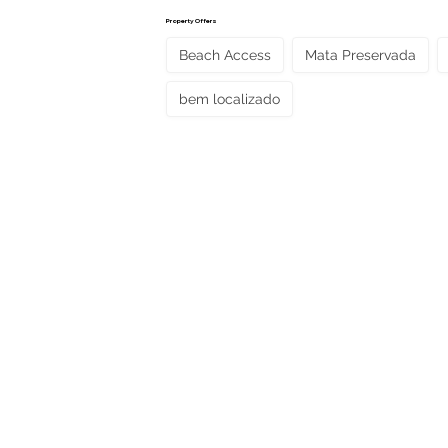
Property Offers
Beach Access
Mata Preservada
bem localizado