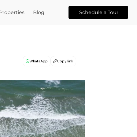
Properties
Blog
Schedule a Tour
WhatsApp
Copy link