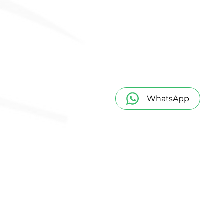
WhatsApp