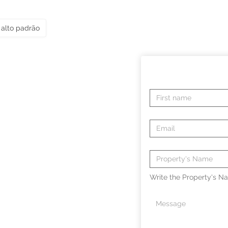
alto padrão
Write the Property's Na