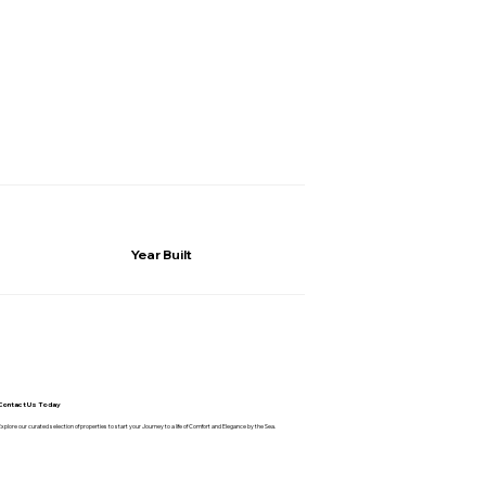
Year Built
Contact Us Today
Explore our curated selection of properties to start your Journey to a life of Comfort and Elegance by the Sea.