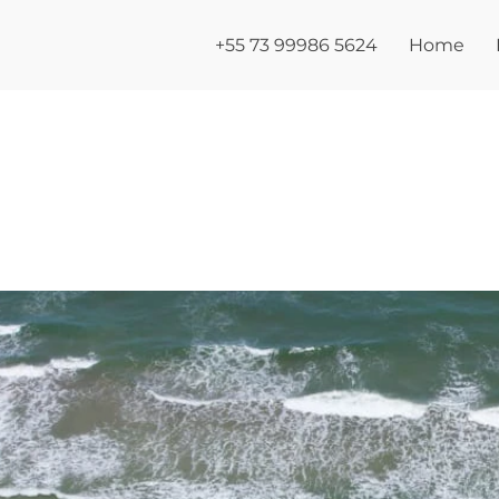
+55 73 99986 5624
Home