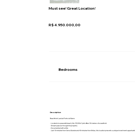
Must see! Great Location!
R$ 4.950.000,00
Bedrooms
Description
Beachfront Land at Ponto do Ramo
- Located on a peaceful beach, this 18,000m² plot offers 50 meters of oceanfront.
- Stream passes through the property
- Documented with a title
- Just 10 minutes from Serra Grande and 40 minutes from Ilhéus, this location presents a unique investment opportunit