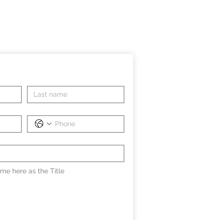
me here as the Title