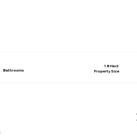
1.8 Hect
Bathrooms
Property Size
y.