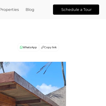
Properties
Blog
Schedule a Tour
WhatsApp
Copy link