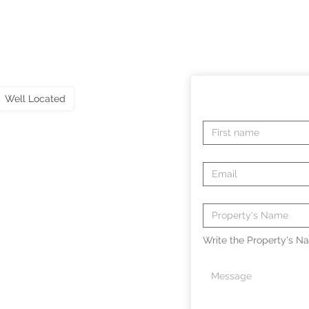
Well Located
Write the Property's Na