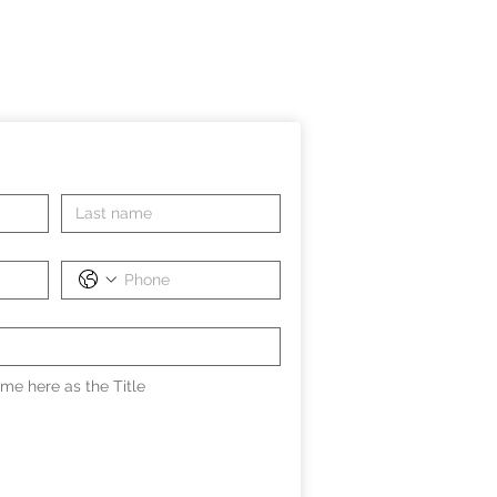
me here as the Title