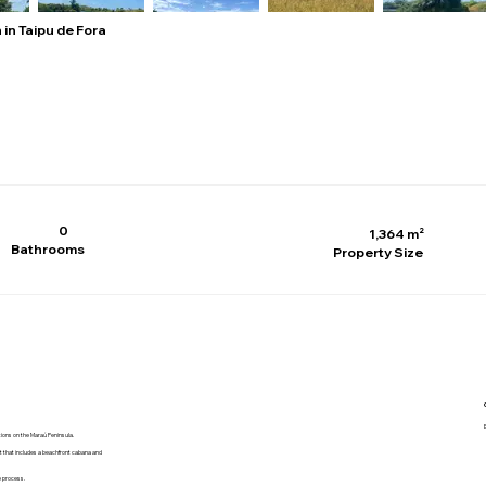
 in Taipu de Fora
0
1,364 m²
Bathrooms
Property Size
ations on the Maraú Peninsula.
nt that includes a beachfront cabana and
e process.