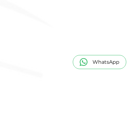
WhatsApp