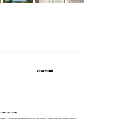
-
Year Built
Contact Us Today
Explore our curated selection of properties to start your Journey to a life of Comfort and Elegance by the Sea.