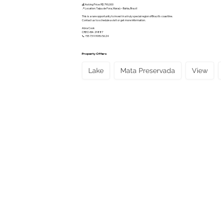
💰 Asking Price: R$ 790,000
📍 Location: Taipu de Fora, Maraú – Bahia, Brazil
This is a rare opportunity to invest in a truly special region of Brazil’s coastline.
Contact us to schedule a visit or get more information.
Abra Cook
CRECI-BA 29887
📞 +55 73 9 9986 5624
Property Offers
Lake
Mata Preservada
View