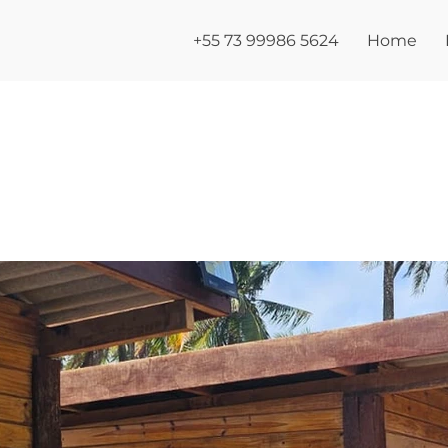
+55 73 99986 5624
Home