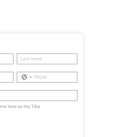
me here as the Title