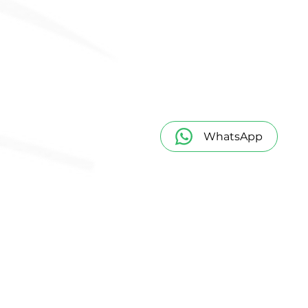
WhatsApp