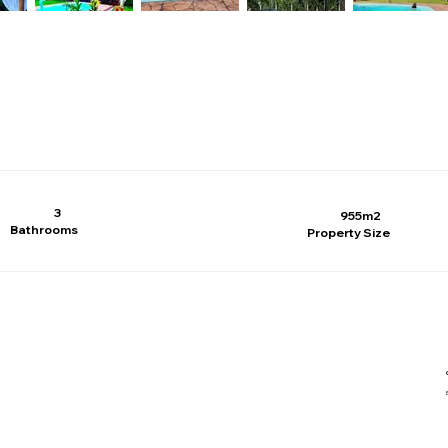
3
955m2
Bathrooms
Property Size