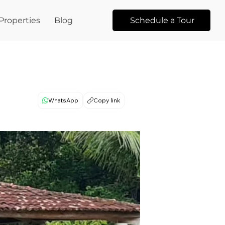
Properties
Blog
Schedule a Tour
WhatsApp
Copy link