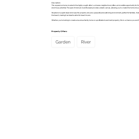
Description:
This expansive home, located in the highly sought-after Luzimares neighborhood, offers an incredible opportunity for tho
enormous potential. The open American-style floorplan provides a blank canvas, allowing you to create the home of y
Situated on a quiet dead-end road, this property ensures a peaceful and safe living environment, perfect for families. Addi
the beach, making it an ideal location for beach lovers.
Whether you're looking to create a luxurious family home or a profitable investment property, this is a chance you won’
Property Offers
Garden
River