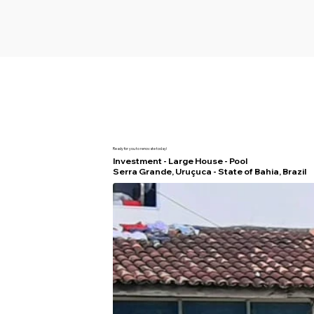
Ready for you to renovate today!
Investment - Large House - Pool
Serra Grande, Uruçuca - State of Bahia, Brazil