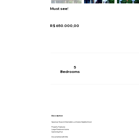
Must see!
R$ 650.000,00
5
Bedrooms
Description
Spacious House in Desirable Luzimares Neighborhood
Property Features:
Large 5 bedroom home
Swimming Pool
Documented with title