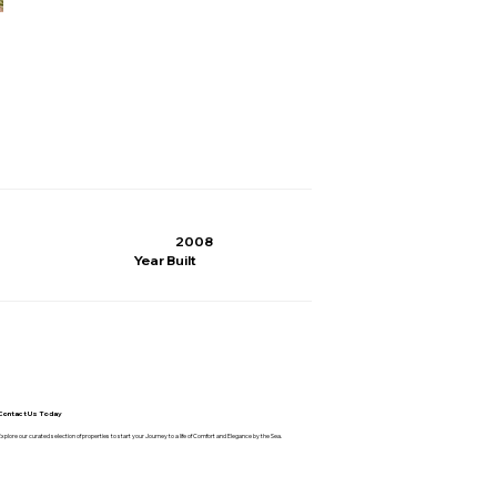
2008
Year Built
Contact Us Today
Explore our curated selection of properties to start your Journey to a life of Comfort and Elegance by the Sea.