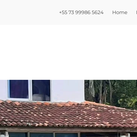
+55 73 99986 5624
Home