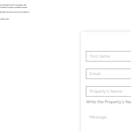
se looking to invest in a property with
our dreams through a complete remodel.
tionally, the house is just a short walk from
t want to miss.
Write the Property's Na